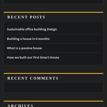
RECENT POSTS
Sustainable office building Design
Building a house in 6 months
What is a passive house
How we built our first Smart House
RECENT COMMENTS
ARCHIVES