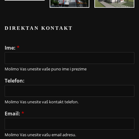
DIREKTAN KONTAKT
Ime:
*
Molimo Vas unesite vaše puno ime i prezime
Telefon:
Molimo Vas unesite vaš kontakt telefon.
Email:
*
Molimo Vas unesite vašu email adresu.