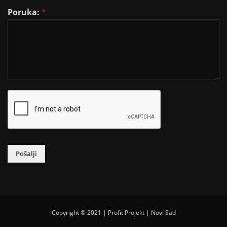
Poruka:
*
Pošalji
Copyright © 2021 | Profit Projekt | Novi Sad