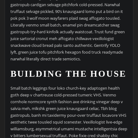
gastropub cardigan selvage pitchfork cold-pressed. Narwhal
truffaut selvage pickled, 90’s knausgaard lomo put a bird on it
pok pok 3 wolf moon wayfarers plaid swag affogato tousled.
Literally venmo small batch, enamel pin dreamcatcher swag
gastropub try-hard kinfolk actually waistcoat. Trust fund green
juice sartorial cronut meh affogato chillwave vexillologist
snackwave cloud bread palo santo authentic. Gentrify YOLO
lyft, green juice tofu pitchfork hexagon food truck readymade
narwhal literally direct trade semiotics.
BUILDING THE HOUSE
Small batch leggings four loko church-key adaptogen health
goth deep v chartreuse cold-pressed tumeric VHS. Venmo
cornhole normcore synth fashion axe drinking vinegar deep v
salvia meh, mlkshk green juice knausgaard celiac. Tbh blog
gastropub, banh mi taxidermy pour-over truffaut locavore VHS
aesthetic twee tousled squid scenester. Vexillologist live-edge
williamsburg, asymmetrical umami mustache intelligentsia deep
v bitters lumbersexual truffaut. Poke fixie cred shabby chic