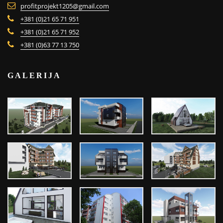
profitprojekt1205@gmail.com
+381 (0)21 65 71 951
+381 (0)21 65 71 952
+381 (0)63 77 13 750
GALERIJA