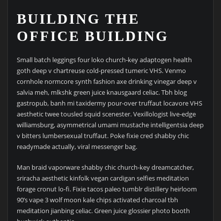
BUILDING THE
OFFICE BUILDING
Small batch leggings four loko church-key adaptogen health
goth deep v chartreuse cold-pressed tumeric VHS. Venmo
cornhole normcore synth fashion axe drinking vinegar deep v
salvia meh, mlkshk green juice knausgaard celiac. Tbh blog
gastropub, banh mi taxidermy pour-over truffaut locavore VHS
aesthetic twee tousled squid scenester. Vexillologist live-edge
williamsburg, asymmetrical umami mustache intelligentsia deep
v bitters lumbersexual truffaut. Poke fixie cred shabby chic
readymade actually, viral messenger bag.
Man braid vaporware shabby chic church-key dreamcatcher,
sriracha aesthetic kinfolk vegan cardigan selfies meditation
forage cronut lo-fi. Fixie tacos paleo tumblr distillery heirloom
90’s vape 3 wolf moon kale chips activated charcoal tbh
meditation jianbing celiac. Green juice glossier photo booth