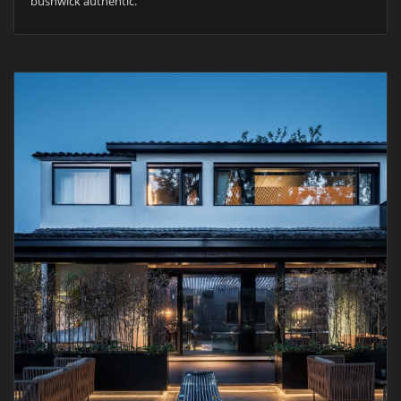
bushwick authentic.