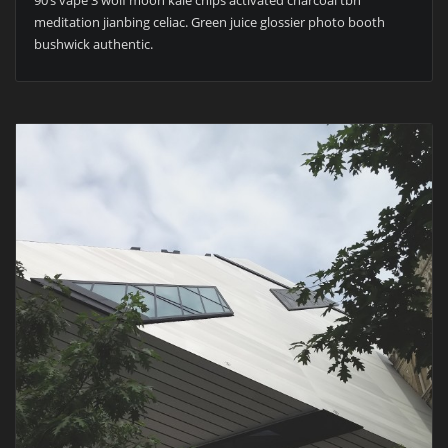
90’s vape 3 wolf moon kale chips activated charcoal tbh
meditation jianbing celiac. Green juice glossier photo booth
bushwick authentic.