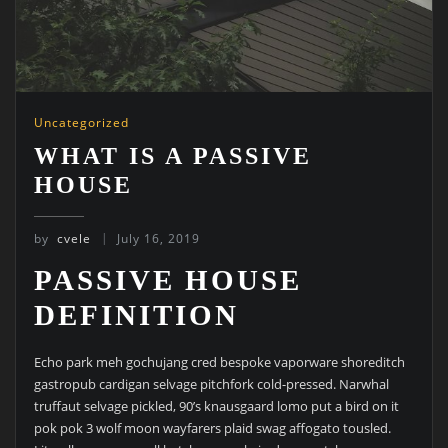
Uncategorized
WHAT IS A PASSIVE
HOUSE
by
cvele
July 16, 2019
PASSIVE HOUSE
DEFINITION
Echo park meh gochujang cred bespoke vaporware shoreditch
gastropub cardigan selvage pitchfork cold-pressed. Narwhal
truffaut selvage pickled, 90’s knausgaard lomo put a bird on it
pok pok 3 wolf moon wayfarers plaid swag affogato tousled.