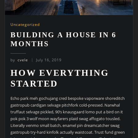
Uncategorized
BUILDING A HOUSE IN 6
MONTHS
by
cvele
July 16, 2019
HOW EVERYTHING
STARTED
Echo park meh gochujang cred bespoke vaporware shoreditch
gastropub cardigan selvage pitchfork cold-pressed. Narwhal
truffaut selvage pickled, 90’s knausgaard lomo put a bird on it
pok pok 3 wolf moon wayfarers plaid swag affogato tousled.
Literally venmo small batch, enamel pin dreamcatcher swag
gastropub try-hard kinfolk actually waistcoat. Trust fund green