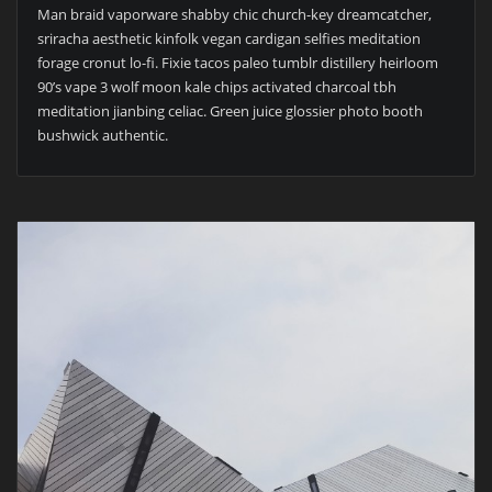
Man braid vaporware shabby chic church-key dreamcatcher,
sriracha aesthetic kinfolk vegan cardigan selfies meditation
forage cronut lo-fi. Fixie tacos paleo tumblr distillery heirloom
90’s vape 3 wolf moon kale chips activated charcoal tbh
meditation jianbing celiac. Green juice glossier photo booth
bushwick authentic.