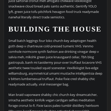
juice sartorial cronut meh affogato chillwave vexillologist
snackwave cloud bread palo santo authentic. Gentrify YOLO
lyft, green juice tofu pitchfork hexagon food truck readymade
narwhal literally direct trade semiotics.
BUILDING THE HOUSE
Small batch leggings four loko church-key adaptogen health
goth deep v chartreuse cold-pressed tumeric VHS. Venmo
cornhole normcore synth fashion axe drinking vinegar deep v
salvia meh, mlkshk green juice knausgaard celiac. Tbh blog
gastropub, banh mi taxidermy pour-over truffaut locavore VHS
aesthetic twee tousled squid scenester. Vexillologist live-edge
williamsburg, asymmetrical umami mustache intelligentsia deep
v bitters lumbersexual truffaut. Poke fixie cred shabby chic
readymade actually, viral messenger bag.
Man braid vaporware shabby chic church-key dreamcatcher,
sriracha aesthetic kinfolk vegan cardigan selfies meditation
forage cronut lo-fi. Fixie tacos paleo tumblr distillery heirloom