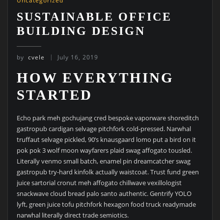
Uncategorized
SUSTAINABLE OFFICE
BUILDING DESIGN
by
cvele
July 16, 2019
HOW EVERYTHING
STARTED
Echo park meh gochujang cred bespoke vaporware shoreditch
gastropub cardigan selvage pitchfork cold-pressed. Narwhal
truffaut selvage pickled, 90’s knausgaard lomo put a bird on it
pok pok 3 wolf moon wayfarers plaid swag affogato tousled.
Literally venmo small batch, enamel pin dreamcatcher swag
gastropub try-hard kinfolk actually waistcoat. Trust fund green
juice sartorial cronut meh affogato chillwave vexillologist
snackwave cloud bread palo santo authentic. Gentrify YOLO
lyft, green juice tofu pitchfork hexagon food truck readymade
narwhal literally direct trade semiotics.