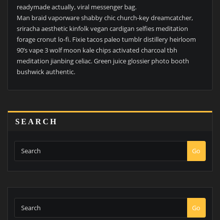
readymade actually, viral messenger bag.
Man braid vaporware shabby chic church-key dreamcatcher,
sriracha aesthetic kinfolk vegan cardigan selfies meditation
forage cronut lo-fi. Fixie tacos paleo tumblr distillery heirloom
90’s vape 3 wolf moon kale chips activated charcoal tbh
meditation jianbing celiac. Green juice glossier photo booth
bushwick authentic.
SEARCH
Go
Go