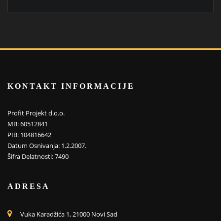
KONTAKT INFORMACIJE
Profit Projekt d.o.o.
MB: 60512841
PIB: 104816642
Datum Osnivanja: 1.2.2007.
Šifra Delatnosti: 7490
ADRESA
Vuka Karadžića 1, 21000 Novi Sad