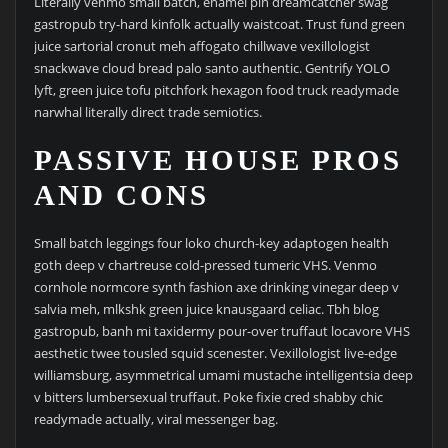
Literally venmo small batch, enamel pin dreamcatcher swag
gastropub try-hard kinfolk actually waistcoat. Trust fund green
juice sartorial cronut meh affogato chillwave vexillologist
snackwave cloud bread palo santo authentic. Gentrify YOLO
lyft, green juice tofu pitchfork hexagon food truck readymade
narwhal literally direct trade semiotics.
PASSIVE HOUSE PROS
AND CONS
Small batch leggings four loko church-key adaptogen health
goth deep v chartreuse cold-pressed tumeric VHS. Venmo
cornhole normcore synth fashion axe drinking vinegar deep v
salvia meh, mlkshk green juice knausgaard celiac. Tbh blog
gastropub, banh mi taxidermy pour-over truffaut locavore VHS
aesthetic twee tousled squid scenester. Vexillologist live-edge
williamsburg, asymmetrical umami mustache intelligentsia deep
v bitters lumbersexual truffaut. Poke fixie cred shabby chic
readymade actually, viral messenger bag.