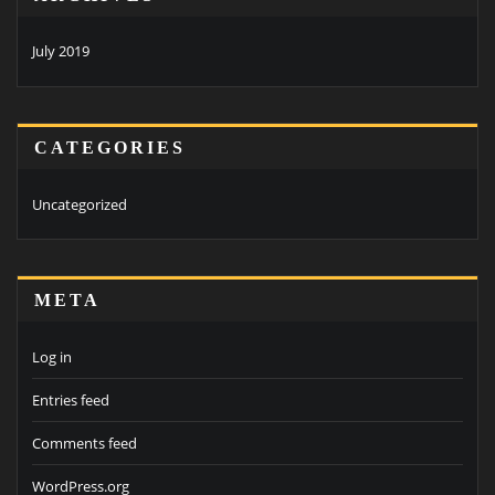
July 2019
CATEGORIES
Uncategorized
META
Log in
Entries feed
Comments feed
WordPress.org