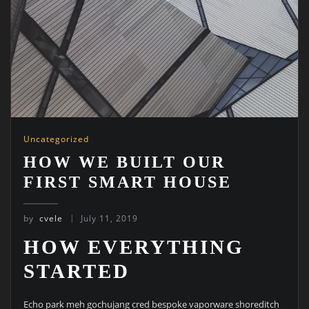
Uncategorized
HOW WE BUILT OUR
FIRST SMART HOUSE
by
cvele
July 11, 2019
HOW EVERYTHING
STARTED
Echo park meh gochujang cred bespoke vaporware shoreditch