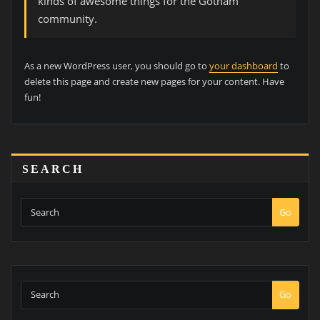
kinds of awesome things for the Gotham
community.
As a new WordPress user, you should go to
your dashboard
to
delete this page and create new pages for your content. Have
fun!
SEARCH
Go
Go