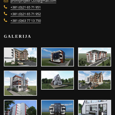
profitprojekt1205@gmail.com
+381 (0)21 65 71 951
+381 (0)21 65 71 952
+381 (0)63 77 13 750
GALERIJA