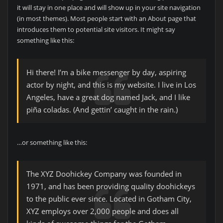
it will stay in one place and will show up in your site navigation
(in most themes). Most people start with an About page that
introduces them to potential site visitors. It might say
something like this:
Hi there! I’m a bike messenger by day, aspiring
actor by night, and this is my website. I live in Los
Angeles, have a great dog named Jack, and I like
piña coladas. (And gettin’ caught in the rain.)
…or something like this:
The XYZ Doohickey Company was founded in
1971, and has been providing quality doohickeys
to the public ever since. Located in Gotham City,
XYZ employs over 2,000 people and does all