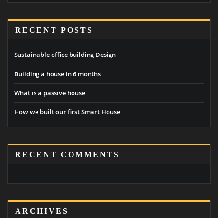
RECENT POSTS
Sustainable office building Design
Building a house in 6 months
What is a passive house
How we built our first Smart House
RECENT COMMENTS
ARCHIVES