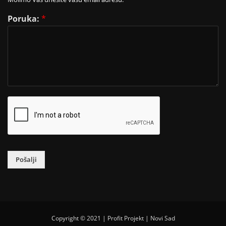
Poruka:
*
Pošalji
Copyright © 2021 | Profit Projekt | Novi Sad