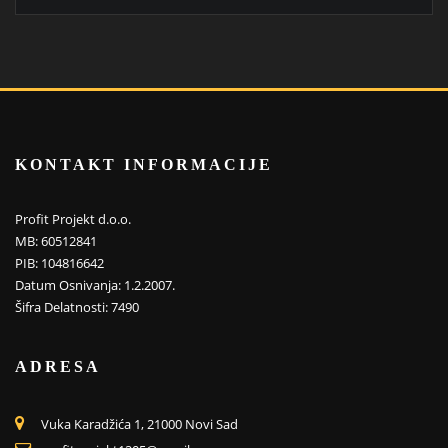
KONTAKT INFORMACIJE
Profit Projekt d.o.o.
MB: 60512841
PIB: 104816642
Datum Osnivanja: 1.2.2007.
Šifra Delatnosti: 7490
ADRESA
Vuka Karadžića 1, 21000 Novi Sad