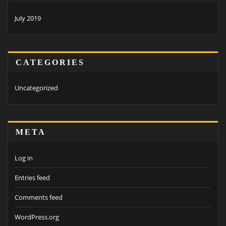
July 2019
CATEGORIES
Uncategorized
META
Log in
Entries feed
Comments feed
WordPress.org