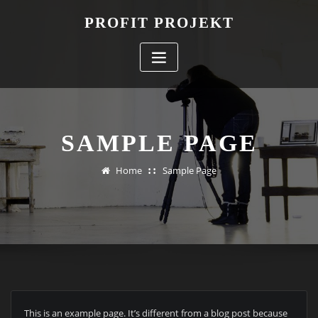
Skip
PROFIT PROJEKT
to
content
SAMPLE PAGE
Home
Sample Page
This is an example page. It’s different from a blog post because