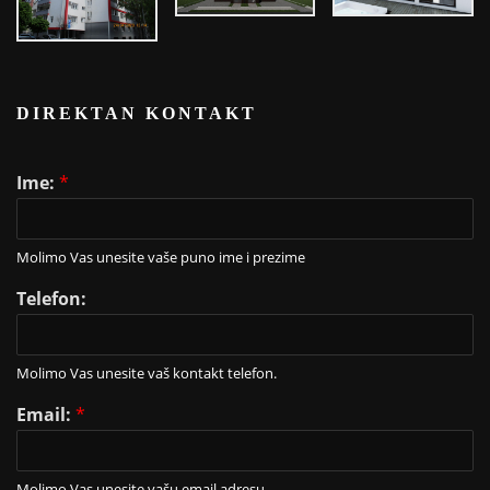
DIREKTAN KONTAKT
Ime:
*
Molimo Vas unesite vaše puno ime i prezime
Telefon:
Molimo Vas unesite vaš kontakt telefon.
Email:
*
Molimo Vas unesite vašu email adresu.